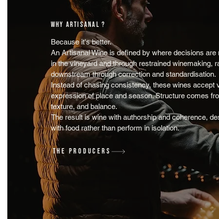
WHY ARTISANAL ?
Because it's better.
An Artisanal Wine is defined by where decisions are
in the vineyard and through restrained winemaking, r
downstream through correction and standardisation.
Instead of chasing consistency, these wines accept v
expression of place and season. Structure comes from
texture, and balance.
The result is wine with authorship and coherence, de
with food rather than perform in isolation.
THE PRODUCERS