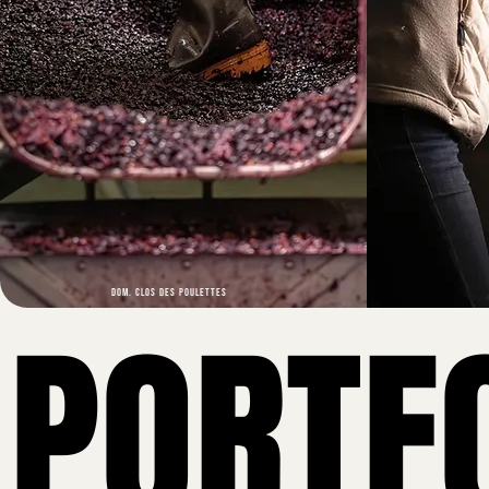
DOM. CLOS DES POULETTES
PORTF