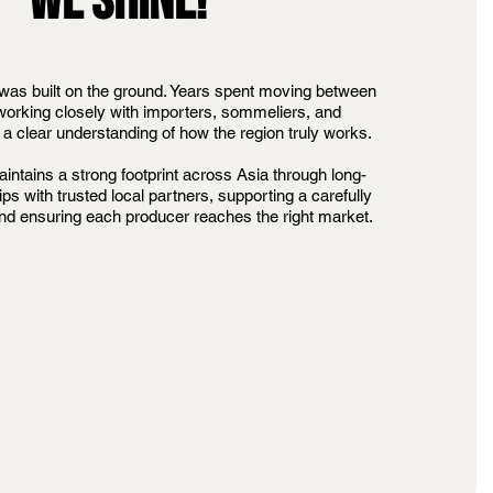
WE SHINE!
was built on the ground. Years spent moving between
orking closely with importers, sommeliers, and
a clear understanding of how the region truly works.
intains a strong footprint across Asia through long-
ips with trusted local partners, supporting a carefully
and ensuring each producer reaches the right market.