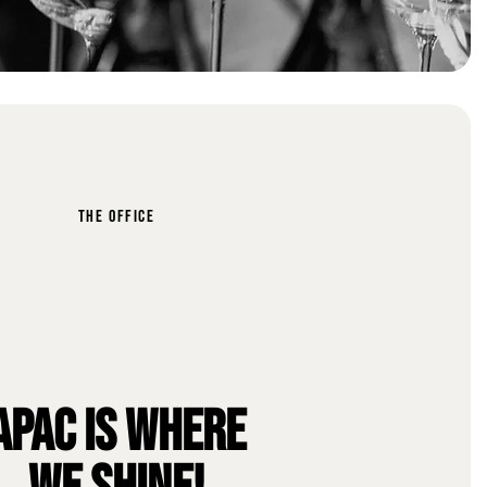
THE OFFICE
APAC IS WHERE