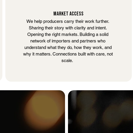
MARKET ACCESS
We help producers carry their work further.
Sharing their story with clarity and intent.
Opening the right markets. Building a solid
network of importers and partners who
understand what they do, how they work, and
why it matters.
Connections built with care, not
scale.