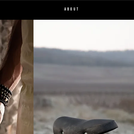
ABOUT