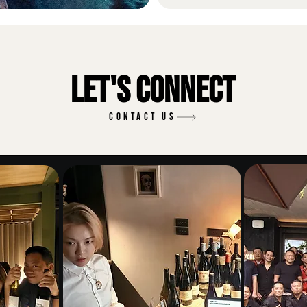
Let's Connect
CONTACT US