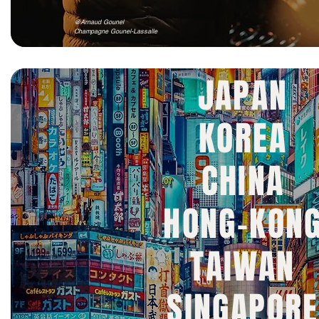
@Arnaud Gounel
Champagne Gounel-Lassalle
JAPAN
KOREA
CHINA
HONG-KON
TAIWAN
SINGAPORE