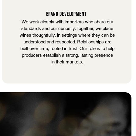
BRAND DEVELOPMENT
We work closely with importers who share our
standards and our curiosity. Together, we place
wines thoughtfully, in settings where they can be
understood and respected. Relationships are
built over time, rooted in trust. Our role is to help
producers establish a strong, lasting presence
in their markets.