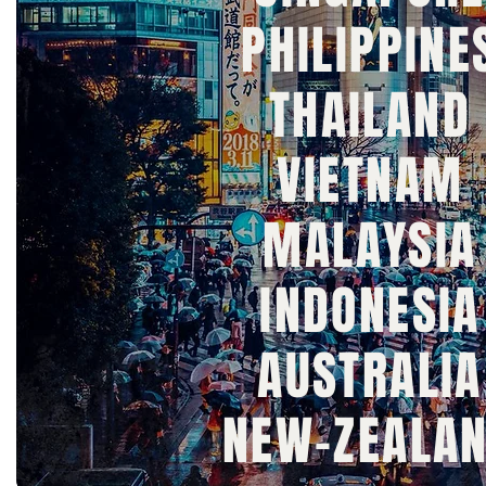
PHILIPPINE
THAILAND
VIETNAM
MALAYSIA
INDONESIA
AUSTRALIA
NEW-ZEALA