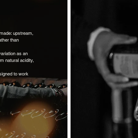
 made: upstream,
ather than
ariation as an
 natural acidity,
signed to work