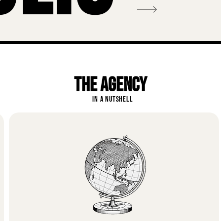
THE AGENCY
IN A NUTSHELL