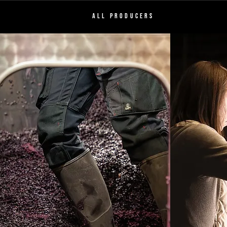
ALL PRODUCERS