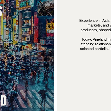
S
Experience in Asia 
markets, and w
producers, shaped 
Today, Vineland ma
standing relationsh
selected portfolio 
ND