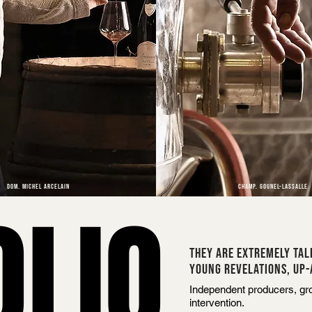
DOM. MICHEL ARCELAIN
CHAMP. GOUNEL-LASSALLE
OLIO
THEY ARE EXTREMELY TAL
YOUNG REVELATIONS, UP-
Independent producers, grou
intervention.