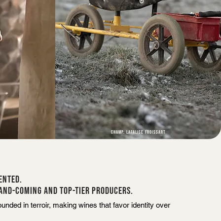
CHAMP. LAFALISE FROISSART
ENTED.
AND-COMING AND TOP-TIER PRODUCERS.
nded in terroir, making wines that favor identity over