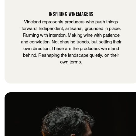
INSPIRING WINEMAKERS
Vineland represents producers who push things
forward. Independent, artisanal, grounded in place.
Farming with intention. Making wine with patience
and conviction. Not chasing trends, but setting their
own direction. These are the producers we stand
behind. Reshaping the landscape quietly, on their
own terms.