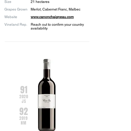
Size
21 hectares
Grapes Grown
Merlot, Cabernet Franc, Malbec
Website
www.canonchaigneau.com
Vineland Rep.
Reach out to confirm your country
availability
91
2020
JS
92
2019
NM