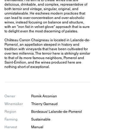
themselves. His aim is to create wines that are
delicious, drinkable, and complex, representative of
both terroir and vintage, singular, original, and
unmistakeable. He eschews modern practices that
can lead to over-concentration and over-alcoholic
wines, instead focusing on balance and structure,
with an "iron fist in velvet glove" approach that is sure
to delight even the most discerning of palates.
Château Canon Chaigneau is located in Lalande-de-
Pomerol, an appellation steeped in history and
tradition with vineyards that have been cultivated for
over two millennia. The terroir here is strikingly similar
to that of its more famous neighbors, Pomerol and
Saint-Émilion, and the wines produced here are
nothing short of exceptional.
Owner
Romik Arconian
Winemaker
Thierry Garnaud
​​Region
Bordeaux
/ Lalande-de-Pomerol
Farming
Sustainable
Harvest
Manual