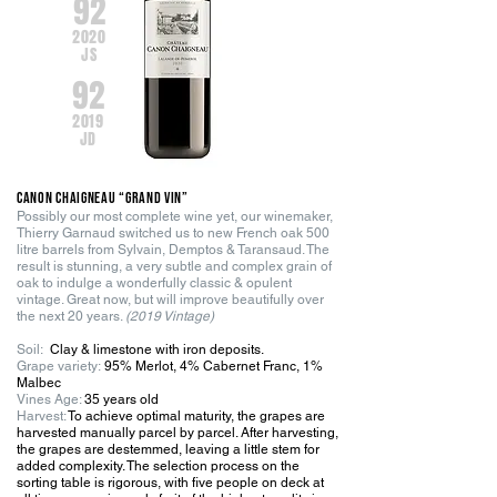
92
2020
JS
92
2019
JD
Canon Chaigneau “GRAND VIN”
Possibly our most complete wine yet, our winemaker,
Thierry Garnaud switched us to new French oak 500
litre barrels from Sylvain, Demptos & Taransaud. The
result is stunning, a very subtle and complex grain of
oak to indulge a wonderfully classic & opulent
vintage. Great now, but will improve beautifully over
the next 20 years.
(2019 Vintage)
Soil:
Clay & limestone with iron deposits.
G
r
ape variety:
95% Merlot, 4% Cabernet Franc, 1%
Malbec
Vines Age:
35 years old
Harvest:
To achieve optimal maturity, the grapes are
harvested manually parcel by parcel. After harvesting,
the grapes are destemmed, leaving a little stem for
added complexity. The selection process on the
sorting table is rigorous, with five people on deck at