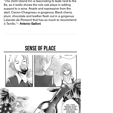
"The 2020 Grand Vin
is fascinating to taste next to the
8a, as it really shows the role oak plays in adding
support to a wine. Ample and expressive from the
start, Canon-Chaigneau is gorgeous. Black cherry,
plum, chocolate and leather flesh out in a gorgeous
Lalande-de-Pomerol that has so much to recommend
it. Terrific."
–
Antonio Galloni
SENSE OF PLACE