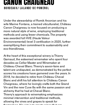
CANON CHAIGNEAU
BORDEAUX/ LALANDE-DE-POMEROL
Under the stewardship of Romik Arconian and his
wife Marine Fontana, a trained viticulturalist, Château
Canon Chaigneau is now focused on producing a
more natural style of wine, employing traditional
methods and using fewer chemicals. The property
was awarded full HVE (Haute Valeur
Environnemental) level 3 certification in 2020, further
exemplifying their commitment to sustainability and
eco-friendliness.
At the heart of this exceptional winery is Thierry
Garnaud, the esteemed winemaker who spent four
decades as Cellar Master and Winemaker at
Château Cheval Blanc. Thierry's savoir-faire and
talent are undisputed, as demonstrated by the perfect
scores his creations have garnered over the years. In
2018, he decided to retire from Château Cheval
Blanc and shift his full attention to Château Canon
Chaigneau, where he lovingly crafts both the Grand
Vin and the new Cuve 8a with the same passion and
alchemy that he had at Cheval Blanc.
Thierry's approach to winemaking emphasizes
minimal intervention and traditional methods,
allowing the vines and grapes to speak for