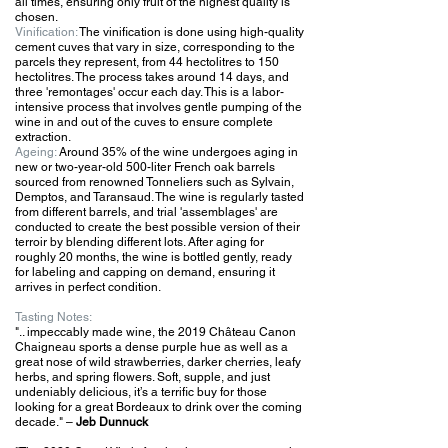
all times, ensuring only fruit of the highest quality is
chosen.
Vinification:
The vinification is done using high-quality
cement cuves that vary in size, corresponding to the
parcels they represent, from 44 hectolitres to 150
hectolitres. The process takes around 14 days, and
three 'remontages' occur each day. This is a labor-
intensive process that involves gentle pumping of the
wine in and out of the cuves to ensure complete
extraction.
Ageing:
Around 35% of the wine undergoes aging in
new or two-year-old 500-liter French oak barrels
sourced from renowned Tonneliers such as Sylvain,
Demptos, and Taransaud. The wine is regularly tasted
from different barrels, and trial 'assemblages' are
conducted to create the best possible version of their
terroir by blending different lots. After aging for
roughly 20 months, the wine is bottled gently, ready
for labeling and capping on demand, ensuring it
arrives in perfect condition.
Tasting
Notes:
".. impeccably made wine, the 2019 Château Canon
Chaigneau sports a dense purple hue as well as a
great nose of wild strawberries, darker cherries, leafy
herbs, and spring flowers. Soft, supple, and just
undeniably delicious, it’s a terrific buy for those
looking for a great Bordeaux to drink over the coming
decade."
–
Jeb Dunnuck