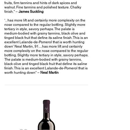
fruits, firm tannins and hints of dark spices and
walnut. Fine tannins and polished texture. Chalky
finish."
–
James Suckling
‘.. has more lift and certainly more complexity on the
nose compared to the regular bottling. Slightly more
tertiary in style, savory perhaps. The palate is
medium-bodied with grainy tannins, black olive and
tinged black fruit that define its saline finish. This is an
excellent Lalande-de-Pomerol that is worth hunting
down’ Neal Martin, 91....has more lift and certainly
more complexity on the nose compared to the regular
bottling. Slightly more tertiary in style, savory perhaps.
The palate is medium-bodied with grainy tannins,
black olive and tinged black fruit that define its saline
finish. This is an excellent Lalande-de-Pomerol that is
worth hunting down"
–
Neal Martin