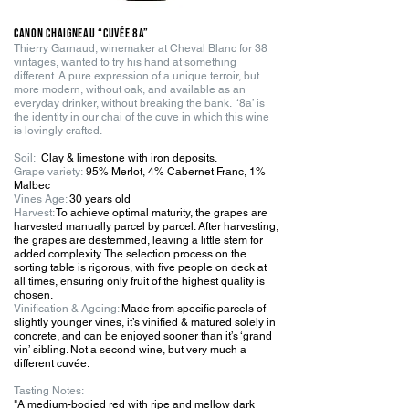
Canon Chaigneau “Cuvée 8a”
Thierry Garnaud, winemaker at Cheval Blanc for 38
vintages, wanted to try his hand at something
different. A pure expression of a unique terroir, but
more modern, without oak, and available as an
everyday drinker, without breaking the bank. ‘8a’ is
the identity in our chai of the cuve in which this wine
is lovingly crafted.
Soil:
Clay & limestone with iron deposits.
G
r
ape variety:
95% Merlot, 4% Cabernet Franc, 1%
Malbec
Vines Age:
30 years old
Harvest:
To achieve optimal maturity, the grapes are
harvested manually parcel by parcel. After harvesting,
the grapes are destemmed, leaving a little stem for
added complexity. The selection process on the
sorting table is rigorous, with five people on deck at
all times, ensuring only fruit of the highest quality is
chosen.
Vinification & Ageing:
Made from specific parcels of
slightly younger vines, it’s vinified & matured solely in
concrete, and can be enjoyed sooner than it’s ‘grand
vin’ sibling. Not a second wine, but very much a
different cuvée.
Tasting
Notes:
"A medium-bodied red with ripe and mellow dark