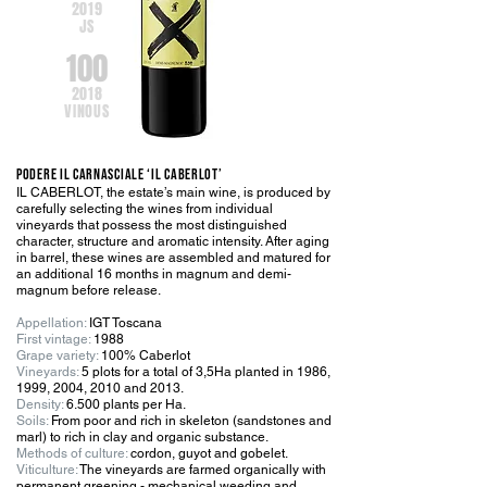
201
9
JS
100
201
8
VINOUS
PODERE IL CARNASCIALE ‘IL CABERLOT’
IL CABERLOT, the estate’s main wine, is produced by
carefully selecting the wines from individual
vineyards that possess the most distinguished
character, structure and aromatic intensity. After aging
in barrel, these wines are assembled and matured for
an additional 16 months in magnum and demi-
magnum before release.
Appellation:
IGT Toscana
First vintage:
1988
Grape variety:
100% Caberlot
Vineyards:
5 plots for a total of 3,5Ha planted in 1986,
1999, 2004, 2010 and 2013.
Density:
6.500 plants per Ha.
Soils:
From poor and rich in skeleton (sandstones and
marl) to rich in clay and organic substance.
Methods of culture:
cordon, guyot and gobelet.
Viticulture:
The vineyards are farmed organically with
permanent greening - mechanical weeding and