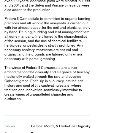
over 200 years. Additional plots were planted in 1999
and 2004, and the Selva and Vincaie vineyards were
also added to the production.
Podere Il Carnasciale is committed to organic farming
practices and all work in the vineyards is carried out
with the utmost respect for the soil and plants, entirely
by hand. Pruning, budding and leaf-management are
all done manually, finely tuned to the characteristics
of the season, and the use of chemical fertilizers,
herbicides, or pesticides is strictly prohibited. Any
necessary sanitary treatments are natural and
organic, and the grounds are labored only when
necessary with partial greening.
The wines of Podere Il Carnasciale are a true
embodiment of the diversity and elegance of Tuscany,
masterfully crafted through the rare and coveted
Caberlot grape. Each sip is a journey into the rich
history and soul of this captivating estate, where
tradition and innovation seamlessly intertwine to
create wines of unparalleled character and
distinction.
Owner
Bettina, Moritz, & Carla-Elle
Rogosky