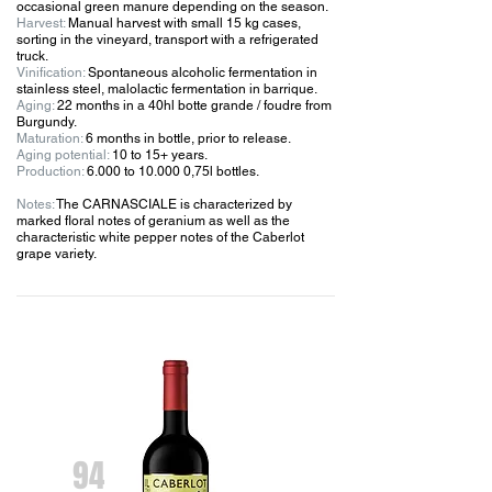
occasional green manure depending on the season.
Harvest:
Manual harvest with small 15 kg cases,
sorting in the vineyard, transport with a refrigerated
truck.
Vinification:
Spontaneous alcoholic fermentation in
stainless steel, malolactic fermentation in barrique.
Aging:
22 months in a 40hl botte grande / foudre from
Burgundy.
Maturation:
6 months in bottle, prior to release.
Aging potential:
10 to 15+ years.
Production:
6.000 to 10.000 0,75l bottles.
Notes:
The CARNASCIALE is characterized by
marked floral notes of geranium as well as the
characteristic white pepper notes of the Caberlot
grape variety.
94