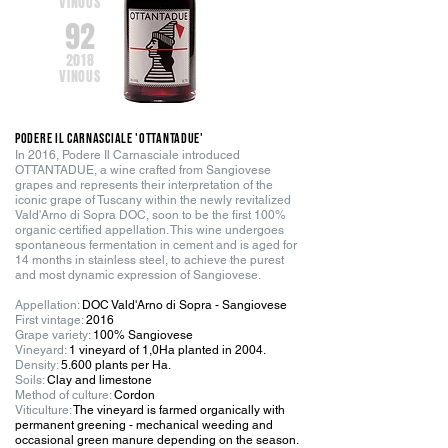
VINOUS
92
2018
VINOUS
PODERE IL CARNASCIALE 'OTTANTADUE
'
In 2016, Podere Il Carnasciale introduced
OTTANTADUE, a wine crafted from Sangiovese
grapes and represents their interpretation of the
iconic grape of Tuscany within the newly revitalized
Vald'Arno di Sopra DOC, soon to be the first 100%
organic certified appellation. This wine undergoes
spontaneous fermentation in cement and is aged for
14 months in stainless steel, to achieve the purest
and most dynamic expression of Sangiovese.
Appellation:
DOC Vald'Arno di Sopra - Sangiovese
First vintage:
2016
Grape variety:
100% Sangiovese
Vineyard:
1 vineyard of 1,0Ha planted in 2004
.
Density:
5.600 plants per Ha.
Soils:
Clay and limestone
Method of culture:
Cordon
Viticulture:
The vineyard is farmed organically with
permanent greening - mechanical weeding and
occasional green manure depending on the season.