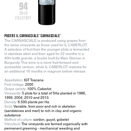
94
2019
FALSTAFF
PODERE IL CARNASCIALE 'Carnasciale'
The CARNASCIALE is produced using grapes from
the same vineyards as those used for IL CABERLOT.
A selection of fruit from the younger plots is fermented
in stainless steel and then aged for 22 months in a
40hl botte grande, a foudre built by Marc Grenier in
Burgundy. This wine is a more fruit-forward and
accessible version, while IL CABERLOT matures for
an additional 16 months in magnum before release.
Appellation:
IGT Toscana
First vintage:
2000
Grape variety:
100% Caberlot
Vineyards:
5 plots for a total of 5Ha planted in 1986,
1999, 2004, 2010 and 2013
.
Density:
6.500 plants per Ha.
Soils:
Variable, from poor and rich in skeleton
(sandstones and marl) to rich in clay and organic
substance.
Method of culture:
cordon, guyot, gobelet
Viticulture:
The vineyards are farmed organically with
permanent greening - mechanical weeding and