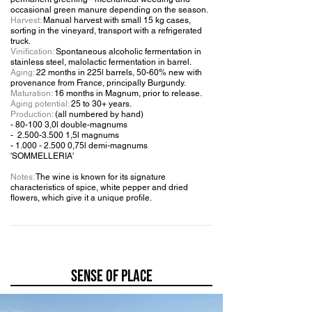
occasional green manure depending on the season.
Harvest:
Manual harvest with small 15 kg cases,
sorting in the vineyard, transport with a refrigerated
truck.
Vinification:
Spontaneous alcoholic fermentation in
stainless steel, malolactic fermentation in barrel.
Aging:
22 months in 225l barrels, 50-60% new with
provenance from France, principally Burgundy.
Maturation:
16 months in Magnum, prior to release.
Aging potential:
25 to 30+ years.
Production:
(all numbered by hand)
- 80-100 3,0l double-magnums
-
2.500-3.500 1
,5l magnums
-
1.000 - 2.500 0
,75l demi-magnums
'SOMMELLERIA'
Notes:
The wine is known for its signature
characteristics of spice, white pepper and dried
flowers, which give it a unique profile.
SENSE OF PLACE