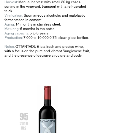
Harvest:
Manual harvest with small 20 kg cases,
sorting in the vineyard, transport with a refrigerated
truck.
Vinification:
Spontaneous alcoholic and malolactic
fermentation in cement.
Aging:
14 months in stainless steel.
Maturing:
6 months in the bottle.
Aging capacity:
5 to 8 years.
Production:
7.000 to 10.000 0,75l clear-glass bottles.
Notes:
OTTANTADUE is a fresh and precise wine,
with a focus on the pure and vibrant Sangiovese fruit,
and the presence of decisive structure and body.
95
201
9
WS