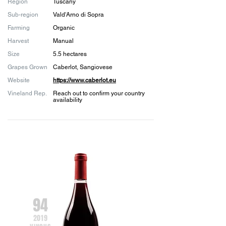
Region
Tuscany
Sub-region
Vald'Arno di Sopra
Farming
Organic
Harvest
Manual
Size
5.5 hectares
Grapes Grown
Caberlot, Sangiovese
Website
https://www.caberlot.eu
Vineland Rep.
Reach out to confirm your country
availability
94
2019