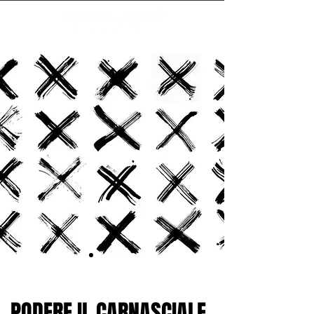
PODERE IL CARNASCIALE