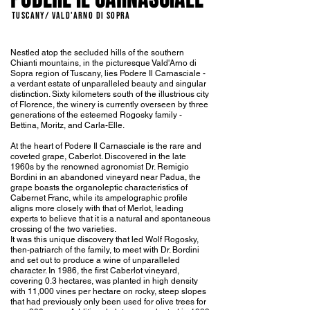
TUSCANY/ Vald'Arno di Sopra
Nestled atop the secluded hills of the southern
Chianti mountains, in the picturesque Vald'Arno di
Sopra region of Tuscany, lies Podere Il Carnasciale -
a verdant estate of unparalleled beauty and singular
distinction. Sixty kilometers south of the illustrious city
of Florence, the winery is currently overseen by three
generations of the esteemed Rogosky family -
Bettina, Moritz, and Carla-Elle.
At the heart of Podere Il Carnasciale is the rare and
coveted grape, Caberlot. Discovered in the late
1960s by the renowned agronomist Dr. Remigio
Bordini in an abandoned vineyard near Padua, the
grape boasts the organoleptic characteristics of
Cabernet Franc, while its ampelographic profile
aligns more closely with that of Merlot, leading
experts to believe that it is a natural and spontaneous
crossing of the two varieties.
It was this unique discovery that led Wolf Rogosky,
then-patriarch of the family, to meet with Dr. Bordini
and set out to produce a wine of unparalleled
character. In 1986, the first Caberlot vineyard,
covering 0.3 hectares, was planted in high density
with 11,000 vines per hectare on rocky, steep slopes
that had previously only been used for olive trees for